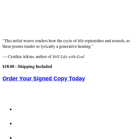
"This artful weave renders how the cycle of life replenishes and reseeds, as
these poems tender so lyrically a generative healing."
Still Life with God
— Cynthia Atkins, author of
$18.00 -
Shipping Included
Order Your Signed Copy Today