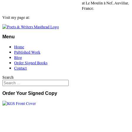
at Le Moulin à Nef, Auvillar,
France.
Visit my page at:
Menu
Home
Published Work
Blog
Order Signed Books
Contact
Search
Order Your Signed Copy