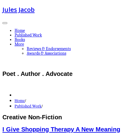
Jules Jacob
Home
Published Work
Books
More
Reviews & Endorsements
Awards & Associations
Poet . Author . Advocate
Home
/
Published Work
/
Creative Non-Fiction
I Give Shopping Therapy A New Meaning