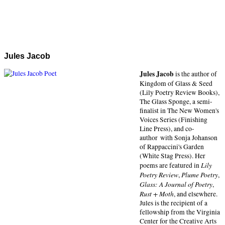
Jules Jacob
Jules Jacob
is the author of
Kingdom of Glass & Seed
(Lily Poetry Review Books),
The Glass Sponge, a semi-
finalist in The New Women's
Voices Series (Finishing
Line Press), and co-
author with Sonja Johanson
of Rappaccini's Garden
(White Stag Press). Her
Lily
poems are featured in
Poetry Review
Plume Poetry
,
,
Glass: A Journal of Poetry
,
Rust + Moth
, and elsewhere.
Jules is the recipient of a
fellowship from the Virginia
Center for the Creative Arts