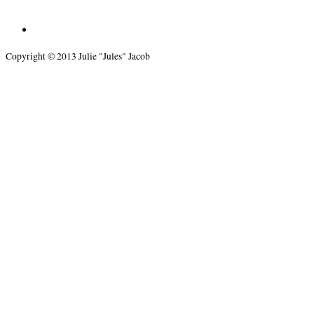
Copyright © 2013 Julie "Jules" Jacob