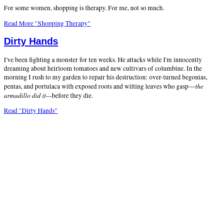
For some women, shopping is therapy. For me, not so much.
Read More "Shopping Therapy"
Dirty Hands
I've been fighting a monster for ten weeks. He attacks while I'm innocently
dreaming about heirloom tomatoes and new cultivars of columbine. In the
morning I rush to my garden to repair his destruction: over-turned begonias,
the
pentas, and portulaca with exposed roots and wilting leaves who gasp—
armadillo did it—
before they die.
Read "Dirty Hands"